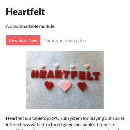
Heartfelt
A downloadable module
Name your own price
Download Now
Heartfelt is a tabletop RPG subsystem for playing out social
interactions with structured game mechanics. It does for