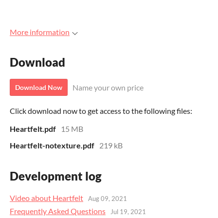
More information
Download
Name your own price
Download Now
Click download now to get access to the following files:
Heartfelt.pdf
15 MB
Heartfelt-notexture.pdf
219 kB
Development log
Video about Heartfelt
Aug 09, 2021
Frequently Asked Questions
Jul 19, 2021