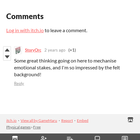
Comments
Log in with itch.io
to leave a comment.
StoryOrc
2 years ago
(+1)
Some great thinking going on here to mechanise
emotional stakes, and I'm so impressed by the felt
background!
Reply
itch.io
·
View all by GameMaru
·
Report
·
Embed
Physical games
›
Free