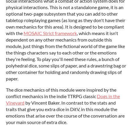
social interactions what a combat or action system does for
physical interactions. This is not a standalone game, it is an
optional two-page subsystem that you can add to other
tabletop roleplaying games (as long as they don't have their
own mechanics for this area). It is designed to be compliant
with the
MOSAIC Strict framework
, which means it isn't
dependent on any other mechanics from outside this
module, just things from the fictional world of the game like
the things characters say to each other or the emotions
they're feeling. To play you'll need these rules, a bunch of
polyhedral dice, some slips of paper, and a drawstring bag or
other container for holding and randomly drawing slips of
paper.
The dice mechanics of this module were inspired by the
conflict mechanics in the indie TTRPG classic
Dogs in the
Vineyard
by Vincent Baker. In contrast to the stats and
traits that give you extra dice in DitV, in this module the
emotions that arise over the course of the conversation are
your main source of extra dice.